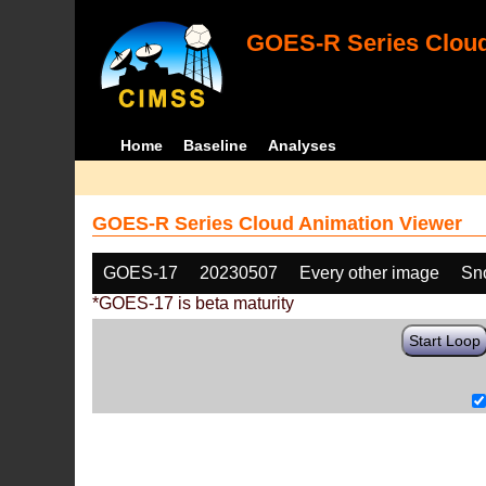
GOES-R Series Cloud
Home
Baseline
Analyses
GOES-R Series Cloud Animation Viewer
GOES-17
20230507
Every other image
Sn
*GOES-17 is beta maturity
Start Loop