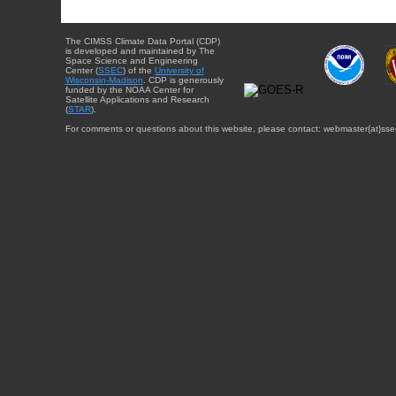
The CIMSS Climate Data Portal (CDP)
is developed and maintained by The
Space Science and Engineering
Center (
SSEC
) of the
University of
Wisconsin-Madison
. CDP is generously
funded by the NOAA Center for
Satellite Applications and Research
(
STAR
).
For comments or questions about this website, please contact: webmaster{at}sse