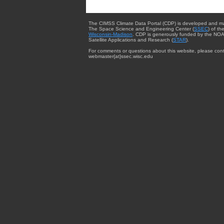
The CIMSS Climate Data Portal (CDP) is developed and m
The Space Science and Engineering Center (
SSEC
) of th
Wisconsin-Madison
. CDP is generously funded by the NOA
Satellite Applications and Research (
STAR
).
For comments or questions about this website, please cont
webmaster{at}ssec.wisc.edu