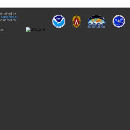
aintained by
e
University of
A Center for
act: