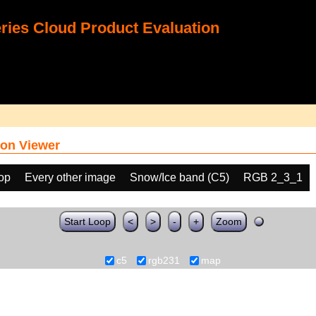
ies Cloud Product Evaluation
on Viewer
oop
Every other image
Snow/Ice band (C5)
RGB 2_3_1
Start Loop
<
>
-
+
Zoom
c5
rgb231
map