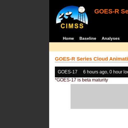
GOES-R Ser
Home
Baseline
Analyses
GOES-R Series Cloud Animati
GOES-17
6 hours ago, 0 hour l
*GOES-17 is beta maturity