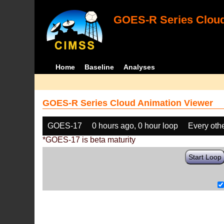
GOES-R Series Cloud
Home
Baseline
Analyses
GOES-R Series Cloud Animation Viewer
GOES-17
0 hours ago, 0 hour loop
Every oth
*GOES-17 is beta maturity
Start Loop