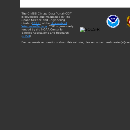
The CIMSS Climate Data Portal (CDP)
is developed and maintained by The
Space Science and Engineering
Center (
SSEC
) of the
University of
Wisconsin-Madison
. CDP is generously
funded by the NOAA Center for
Satellite Applications and Research
(
STAR
).
For comments or questions about this website, please contact: webmaster{at}sse