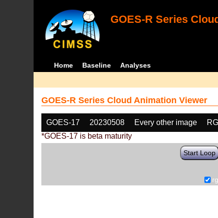
GOES-R Series Cloud
Home
Baseline
Analyses
GOES-R Series Cloud Animation Viewer
GOES-17
20230508
Every other image
RG
*GOES-17 is beta maturity
Start Loop
r