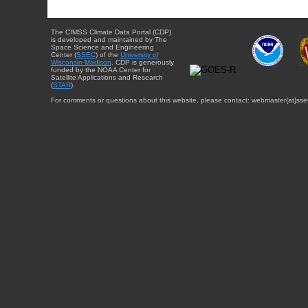
The CIMSS Climate Data Portal (CDP)
is developed and maintained by The
Space Science and Engineering
Center (
SSEC
) of the
University of
Wisconsin-Madison
. CDP is generously
funded by the NOAA Center for
Satellite Applications and Research
(
STAR
).
For comments or questions about this website, please contact: webmaster{at}sse