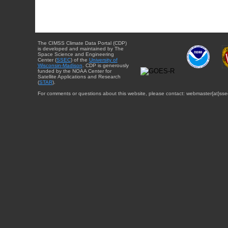
The CIMSS Climate Data Portal (CDP)
is developed and maintained by The
Space Science and Engineering
Center (
SSEC
) of the
University of
Wisconsin-Madison
. CDP is generously
funded by the NOAA Center for
Satellite Applications and Research
(
STAR
).
For comments or questions about this website, please contact: webmaster{at}sse