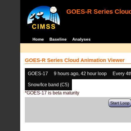
GOES-R Series Cloud
Home
Baseline
Analyses
GOES-R Series Cloud Animation Viewer
GOES-17
9 hours ago, 42 hour loop
Every 4t
Snow/Ice band (C5)
*GOES-17 is beta maturity
Start Loop