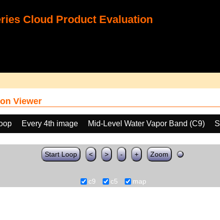
ies Cloud Product Evaluation
on Viewer
loop
Every 4th image
Mid-Level Water Vapor Band (C9)
S
Start Loop
<
>
-
+
Zoom
c9
c5
map