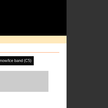
now/Ice band (C5)