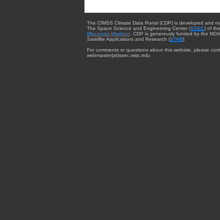
The CIMSS Climate Data Portal (CDP) is developed and m
The Space Science and Engineering Center (
SSEC
) of th
Wisconsin-Madison
. CDP is generously funded by the NOA
Satellite Applications and Research (
STAR
).
For comments or questions about this website, please cont
webmaster{at}ssec.wisc.edu