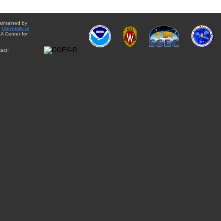
aintained by
e
University of
A Center for
act: