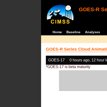
GOES-R Ser
Home
Baseline
Analyses
GOES-R Series Cloud Animati
GOES-17
0 hours ago, 12 hour 
*GOES-17 is beta maturity