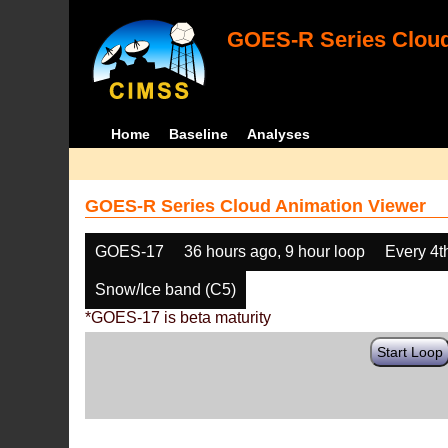
GOES-R Series Cloud
Home
Baseline
Analyses
GOES-R Series Cloud Animation Viewer
GOES-17
36 hours ago, 9 hour loop
Every 4t
Snow/Ice band (C5)
*GOES-17 is beta maturity
Start Loop