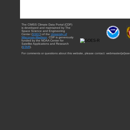
The CIMSS Climate Data Portal (CDP)
is developed and maintained by The
Space Science and Engineering
Center (
SSEC
) of the
University of
Wisconsin-Madison
. CDP is generously
funded by the NOAA Center for
Satellite Applications and Research
(
STAR
).
For comments or questions about this website, please contact: webmaster{at}sse