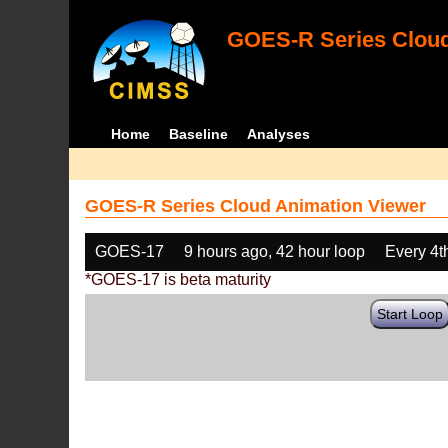
GOES-R Series Cloud
Home
Baseline
Analyses
GOES-R Series Cloud Animation Viewer
GOES-17
9 hours ago, 42 hour loop
Every 4t
*GOES-17 is beta maturity
Start Loop