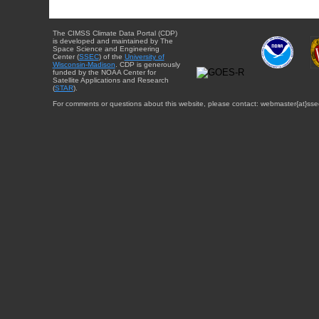
The CIMSS Climate Data Portal (CDP)
is developed and maintained by The
Space Science and Engineering
Center (
SSEC
) of the
University of
Wisconsin-Madison
. CDP is generously
funded by the NOAA Center for
Satellite Applications and Research
(
STAR
).
For comments or questions about this website, please contact: webmaster{at}sse