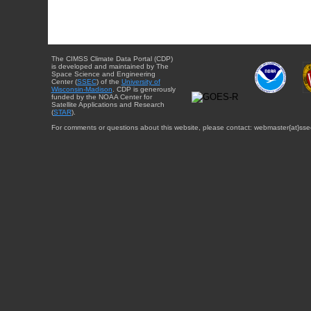
The CIMSS Climate Data Portal (CDP)
is developed and maintained by The
Space Science and Engineering
Center (
SSEC
) of the
University of
Wisconsin-Madison
. CDP is generously
funded by the NOAA Center for
Satellite Applications and Research
(
STAR
).
For comments or questions about this website, please contact: webmaster{at}sse