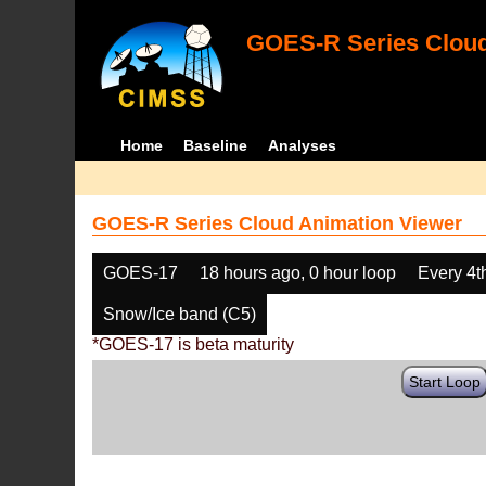
GOES-R Series Cloud
Home
Baseline
Analyses
GOES-R Series Cloud Animation Viewer
GOES-17
18 hours ago, 0 hour loop
Every 4t
Snow/Ice band (C5)
*GOES-17 is beta maturity
Start Loop