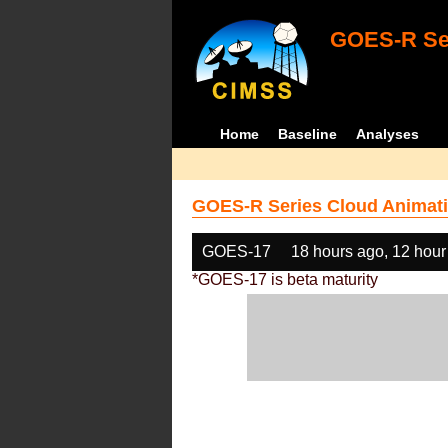
GOES-R Ser
Home
Baseline
Analyses
GOES-R Series Cloud Animati
GOES-17
18 hours ago, 12 hour
*GOES-17 is beta maturity