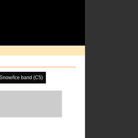
Snow/Ice band (C5)