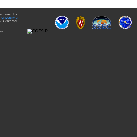
aintained by
e
University of
A Center for
act: