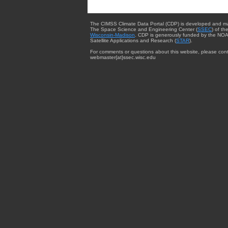
The CIMSS Climate Data Portal (CDP) is developed and m
The Space Science and Engineering Center (
SSEC
) of th
Wisconsin-Madison
. CDP is generously funded by the NOA
Satellite Applications and Research (
STAR
).
For comments or questions about this website, please cont
webmaster{at}ssec.wisc.edu