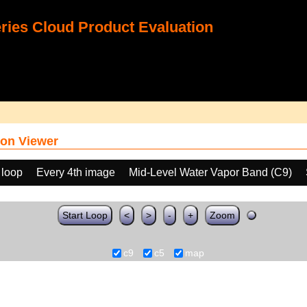
ies Cloud Product Evaluation
on Viewer
 loop
Every 4th image
Mid-Level Water Vapor Band (C9)
Start Loop
<
>
-
+
Zoom
c9
c5
map