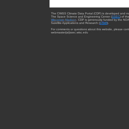
The CIMSS Climate Data Portal (CDP) is developed and m
The Space Science and Engineering Center (
SSEC
) of th
Wisconsin-Madison
. CDP is generously funded by the NOA
Satellite Applications and Research (
STAR
).
For comments or questions about this website, please cont
webmaster{at}ssec.wisc.edu