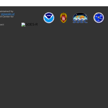
aintained by
e
University of
A Center for
act: