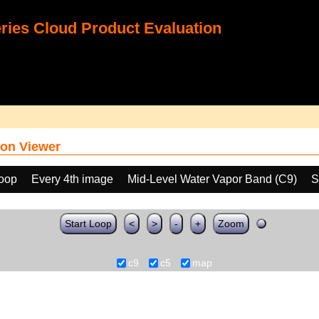
ies Cloud Product Evaluation
on Viewer
loop
Every 4th image
Mid-Level Water Vapor Band (C9)
S
Start Loop
<
>
-
+
Zoom
c9
c5
map