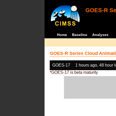
GOES-R Ser
Home
Baseline
Analyses
GOES-R Series Cloud Animati
GOES-17
1 hours ago, 48 hour 
*GOES-17 is beta maturity