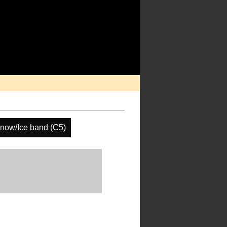
now/Ice band (C5)