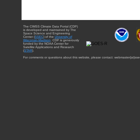
The CIMSS Climate Data Portal (CDP)
is developed and maintained by The
Space Science and Engineering
Center (
SSEC
) of the
University of
Wisconsin-Madison
. CDP is generously
funded by the NOAA Center for
Satellite Applications and Research
(
STAR
).
For comments or questions about this website, please contact: webmaster{at}sse