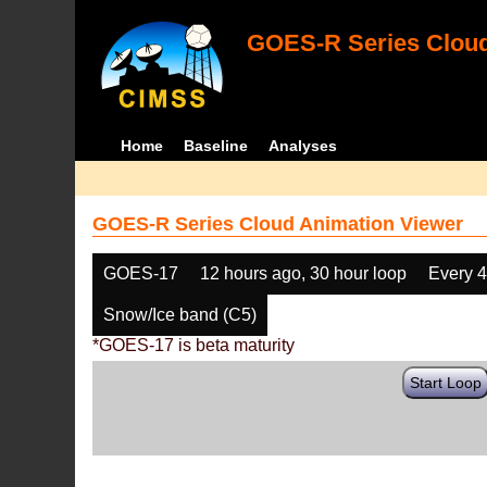
GOES-R Series Cloud
Home
Baseline
Analyses
GOES-R Series Cloud Animation Viewer
GOES-17
12 hours ago, 30 hour loop
Every 
Snow/Ice band (C5)
*GOES-17 is beta maturity
Start Loop