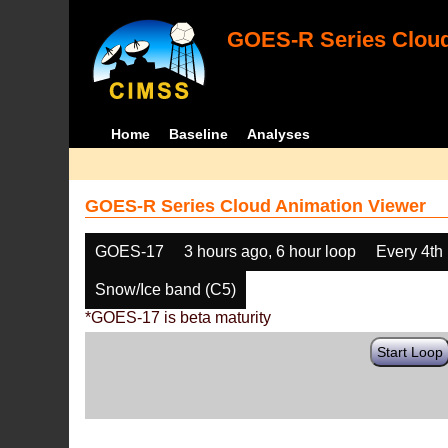
GOES-R Series Cloud
Home
Baseline
Analyses
GOES-R Series Cloud Animation Viewer
GOES-17
3 hours ago, 6 hour loop
Every 4th
Snow/Ice band (C5)
*GOES-17 is beta maturity
Start Loop