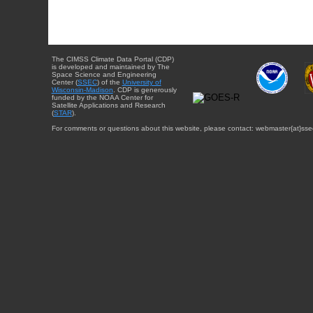
The CIMSS Climate Data Portal (CDP)
is developed and maintained by The
Space Science and Engineering
Center (
SSEC
) of the
University of
Wisconsin-Madison
. CDP is generously
funded by the NOAA Center for
Satellite Applications and Research
(
STAR
).
For comments or questions about this website, please contact: webmaster{at}sse