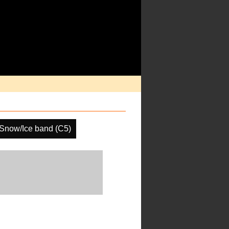
Snow/Ice band (C5)