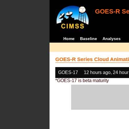
GOES-R Ser
Home
Baseline
Analyses
GOES-R Series Cloud Animati
GOES-17
12 hours ago, 24 hour
*GOES-17 is beta maturity