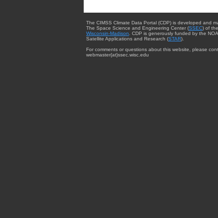
The CIMSS Climate Data Portal (CDP) is developed and m
The Space Science and Engineering Center (
SSEC
) of th
Wisconsin-Madison
. CDP is generously funded by the NOA
Satellite Applications and Research (
STAR
).
For comments or questions about this website, please cont
webmaster{at}ssec.wisc.edu