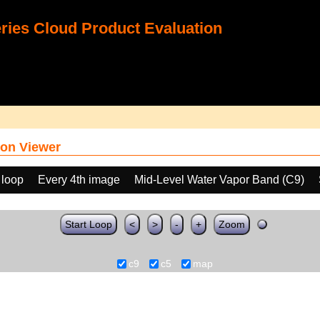
ies Cloud Product Evaluation
on Viewer
 loop
Every 4th image
Mid-Level Water Vapor Band (C9)
Start Loop
<
>
-
+
Zoom
c9
c5
map