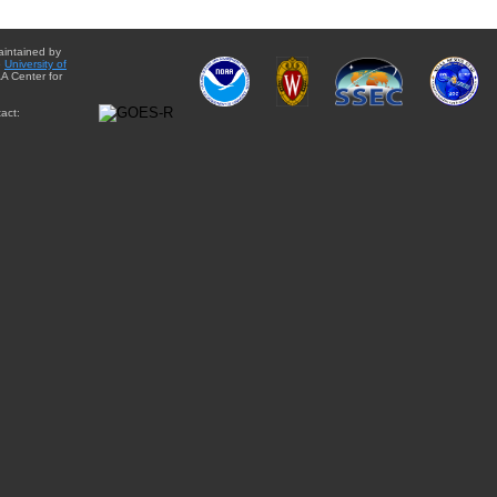
aintained by
e
University of
A Center for
act: