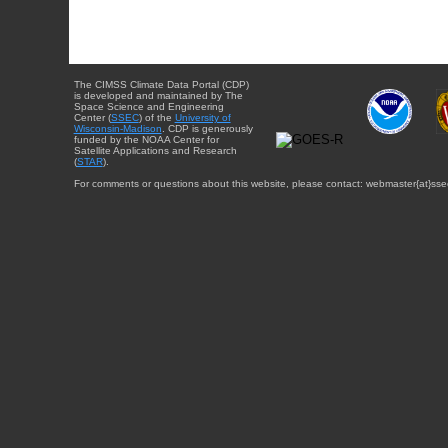
The CIMSS Climate Data Portal (CDP)
is developed and maintained by The
Space Science and Engineering
Center (
SSEC
) of the
University of
Wisconsin-Madison
. CDP is generously
funded by the NOAA Center for
Satellite Applications and Research
(
STAR
).
For comments or questions about this website, please contact: webmaster{at}sse