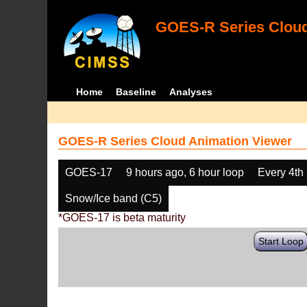
GOES-R Series Cloud
Home
Baseline
Analyses
GOES-R Series Cloud Animation Viewer
GOES-17
9 hours ago, 6 hour loop
Every 4th
Snow/Ice band (C5)
*GOES-17 is beta maturity
Start Loop