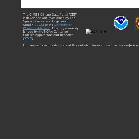
The CIMSS Climate Data Portal (CDP)
is developed and maintained by The
Space Science and Engineering
Center (
SSEC
) of the
University of
Wisconsin-Madison
. CDP is generously
funded by the NOAA Center for
Satellite Applications and Research
(
STAR
).
For comments or questions about this website, please contact: webmaster{at}sse