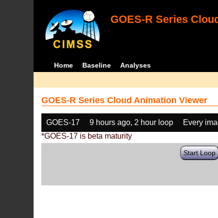
GOES-R Series Cloud
Home
Baseline
Analyses
GOES-R Series Cloud Animation Viewer
GOES-17
9 hours ago, 2 hour loop
Every im
*GOES-17 is beta maturity
Start Loop