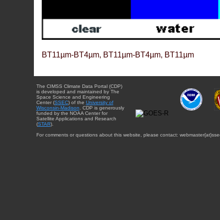
BT11µm-BT4µm, BT11µm-BT4µm, BT11µm
The CIMSS Climate Data Portal (CDP)
is developed and maintained by The
Space Science and Engineering
Center (
SSEC
) of the
University of
Wisconsin-Madison
. CDP is generously
funded by the NOAA Center for
Satellite Applications and Research
(
STAR
).
For comments or questions about this website, please contact: webmaster{at}sse