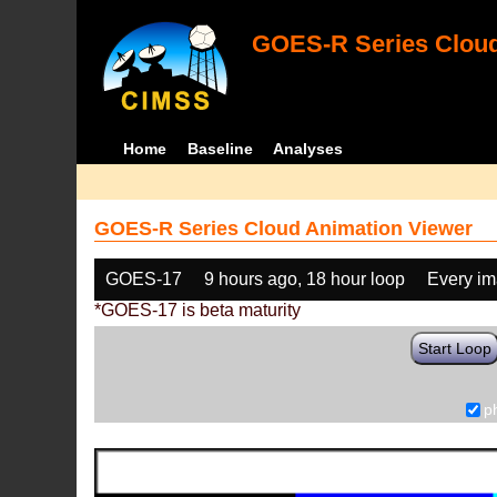
GOES-R Series Cloud
Home
Baseline
Analyses
GOES-R Series Cloud Animation Viewer
GOES-17
9 hours ago, 18 hour loop
Every i
*GOES-17 is beta maturity
Start Loop
p