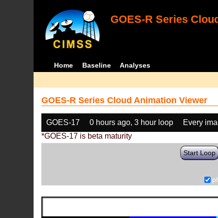
GOES-R Series Cloud
Home
Baseline
Analyses
GOES-R Series Cloud Animation Viewer
GOES-17
0 hours ago, 3 hour loop
Every im
*GOES-17 is beta maturity
Start Loop
p