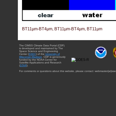
BT11µm-BT4µm, BT11µm-BT4µm, BT11µm
The CIMSS Climate Data Portal (CDP)
is developed and maintained by The
Space Science and Engineering
Center (
SSEC
) of the
University of
Wisconsin-Madison
. CDP is generously
funded by the NOAA Center for
Satellite Applications and Research
(
STAR
).
For comments or questions about this website, please contact: webmaster{at}sse