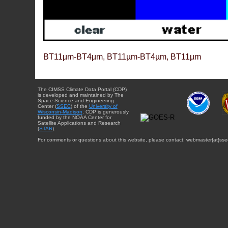
BT11µm-BT4µm, BT11µm-BT4µm, BT11µm
The CIMSS Climate Data Portal (CDP)
is developed and maintained by The
Space Science and Engineering
Center (
SSEC
) of the
University of
Wisconsin-Madison
. CDP is generously
funded by the NOAA Center for
Satellite Applications and Research
(
STAR
).
For comments or questions about this website, please contact: webmaster{at}sse