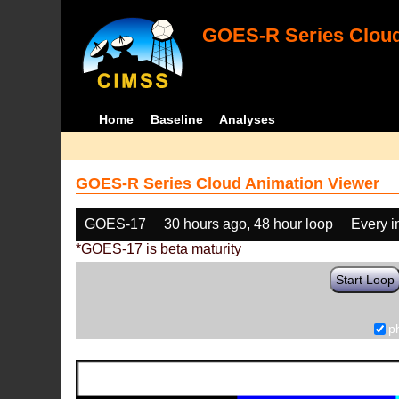
GOES-R Series Cloud
Home
Baseline
Analyses
GOES-R Series Cloud Animation Viewer
GOES-17
30 hours ago, 48 hour loop
Every 
*GOES-17 is beta maturity
Start Loop
p