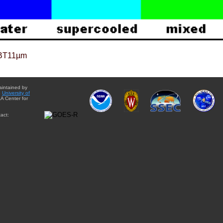
BT11µm
aintained by
e
University of
A Center for
act: