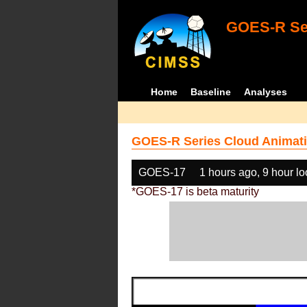
GOES-R Ser
Home
Baseline
Analyses
GOES-R Series Cloud Animati
GOES-17
1 hours ago, 9 hour l
*GOES-17 is beta maturity