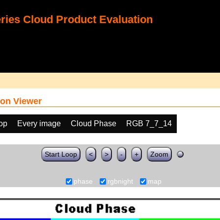
ies Cloud Product Evaluation
on Viewer
oop
Every image
Cloud Phase
RGB 7_7_14
Start Loop
<
>
-
+
Zoom
phase
rgbnight
map