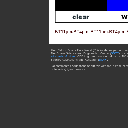
BT11µm-BT4µm, BT11µm-BT4µm, 
The CIMSS Climate Data Portal (CDP) is developed and m
The Space Science and Engineering Center (
SSEC
) of th
Wisconsin-Madison
. CDP is generously funded by the NOA
Satellite Applications and Research (
STAR
).
For comments or questions about this website, please cont
webmaster{at}ssec.wisc.edu