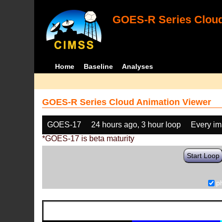
GOES-R Series Cloud
Home
Baseline
Analyses
GOES-R Series Cloud Animation Viewer
GOES-17
24 hours ago, 3 hour loop
Every i
*GOES-17 is beta maturity
Start Loop
p