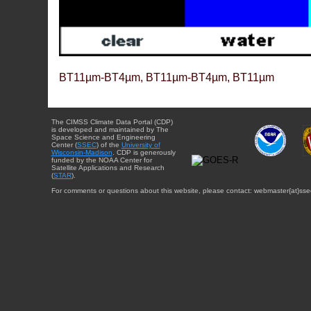
BT11µm-BT4µm, BT11µm-BT4µm, BT11µm
The CIMSS Climate Data Portal (CDP)
is developed and maintained by The
Space Science and Engineering
Center (
SSEC
) of the
University of
Wisconsin-Madison
. CDP is generously
funded by the NOAA Center for
Satellite Applications and Research
(
STAR
).
For comments or questions about this website, please contact: webmaster{at}sse