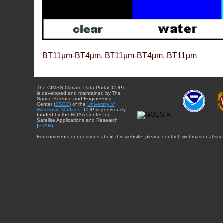
BT11µm-BT4µm, BT11µm-BT4µm, BT11µm
The CIMSS Climate Data Portal (CDP)
is developed and maintained by The
Space Science and Engineering
Center (
SSEC
) of the
University of
Wisconsin-Madison
. CDP is generously
funded by the NOAA Center for
Satellite Applications and Research
(
STAR
).
For comments or questions about this website, please contact: webmaster{at}sse