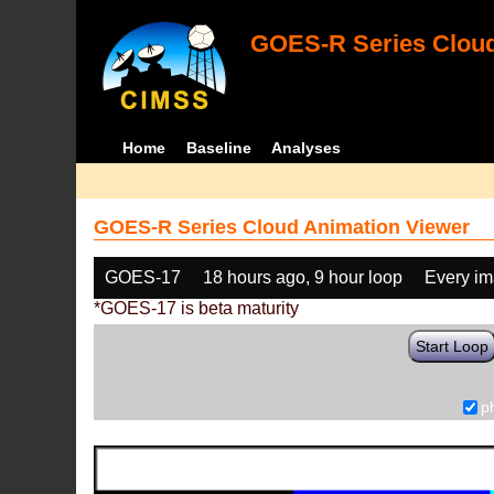
GOES-R Series Cloud
Home
Baseline
Analyses
GOES-R Series Cloud Animation Viewer
GOES-17
18 hours ago, 9 hour loop
Every i
*GOES-17 is beta maturity
Start Loop
p