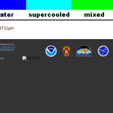
BT11µm
aintained by
e
University of
A Center for
act: