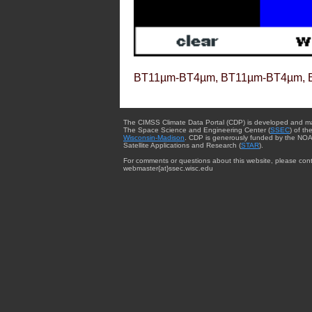
BT11µm-BT4µm, BT11µm-BT4µm, 
The CIMSS Climate Data Portal (CDP) is developed and m
The Space Science and Engineering Center (
SSEC
) of th
Wisconsin-Madison
. CDP is generously funded by the NOA
Satellite Applications and Research (
STAR
).
For comments or questions about this website, please cont
webmaster{at}ssec.wisc.edu