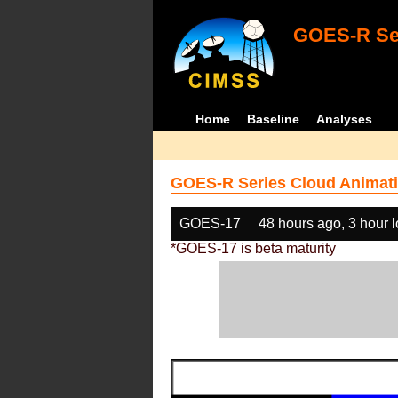
GOES-R Ser
Home
Baseline
Analyses
GOES-R Series Cloud Animati
GOES-17
48 hours ago, 3 hour 
*GOES-17 is beta maturity