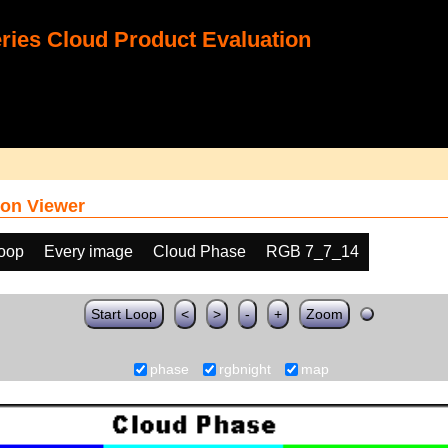
ies Cloud Product Evaluation
on Viewer
loop
Every image
Cloud Phase
RGB 7_7_14
Start Loop
<
>
-
+
Zoom
phase
rgbnight
map