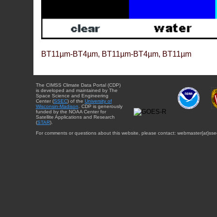
BT11µm-BT4µm, BT11µm-BT4µm, BT11µm
The CIMSS Climate Data Portal (CDP)
is developed and maintained by The
Space Science and Engineering
Center (
SSEC
) of the
University of
Wisconsin-Madison
. CDP is generously
funded by the NOAA Center for
Satellite Applications and Research
(
STAR
).
For comments or questions about this website, please contact: webmaster{at}sse