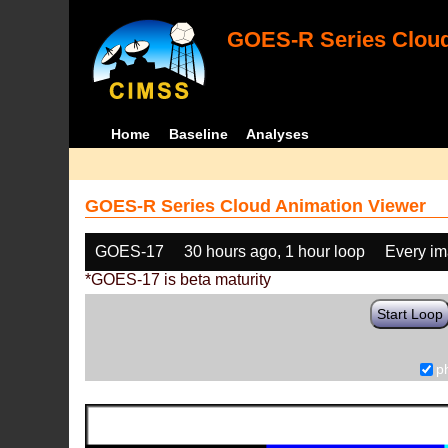
GOES-R Series Cloud
Home
Baseline
Analyses
GOES-R Series Cloud Animation Viewer
GOES-17
30 hours ago, 1 hour loop
Every i
*GOES-17 is beta maturity
Start Loop
p