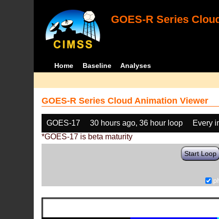
GOES-R Series Cloud
Home
Baseline
Analyses
GOES-R Series Cloud Animation Viewer
GOES-17
30 hours ago, 36 hour loop
Every 
*GOES-17 is beta maturity
Start Loop
p