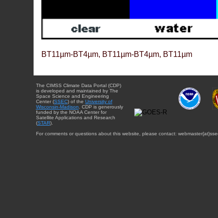
BT11µm-BT4µm, BT11µm-BT4µm, BT11µm
The CIMSS Climate Data Portal (CDP)
is developed and maintained by The
Space Science and Engineering
Center (
SSEC
) of the
University of
Wisconsin-Madison
. CDP is generously
funded by the NOAA Center for
Satellite Applications and Research
(
STAR
).
For comments or questions about this website, please contact: webmaster{at}sse