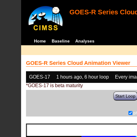
GOES-R Series Cloud
Home
Baseline
Analyses
GOES-R Series Cloud Animation Viewer
GOES-17
1 hours ago, 6 hour loop
Every im
*GOES-17 is beta maturity
Start Loop
p