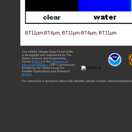
BT11µm-BT4µm, BT11µm-BT4µm, BT11µm
The CIMSS Climate Data Portal (CDP)
is developed and maintained by The
Space Science and Engineering
Center (
SSEC
) of the
University of
Wisconsin-Madison
. CDP is generously
funded by the NOAA Center for
Satellite Applications and Research
(
STAR
).
For comments or questions about this website, please contact: webmaster{at}sse