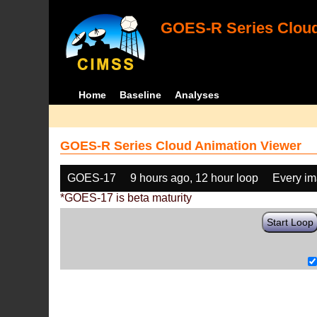
GOES-R Series Cloud
Home
Baseline
Analyses
GOES-R Series Cloud Animation Viewer
GOES-17
9 hours ago, 12 hour loop
Every i
*GOES-17 is beta maturity
Start Loop