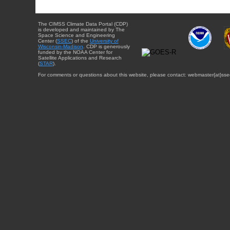
The CIMSS Climate Data Portal (CDP)
is developed and maintained by The
Space Science and Engineering
Center (
SSEC
) of the
University of
Wisconsin-Madison
. CDP is generously
funded by the NOAA Center for
Satellite Applications and Research
(
STAR
).
For comments or questions about this website, please contact: webmaster{at}sse