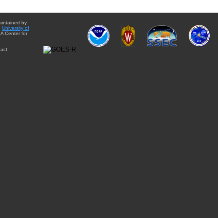
aintained by
e
University of
A Center for
act: