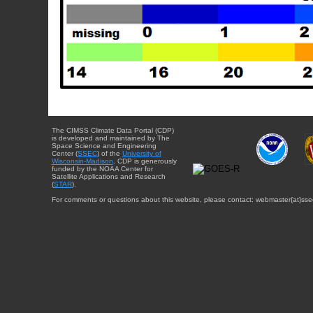
The CIMSS Climate Data Portal (CDP)
is developed and maintained by The
Space Science and Engineering
Center (
SSEC
) of the
University of
Wisconsin-Madison
. CDP is generously
funded by the NOAA Center for
Satellite Applications and Research
(
STAR
).
For comments or questions about this website, please contact: webmaster{at}sse