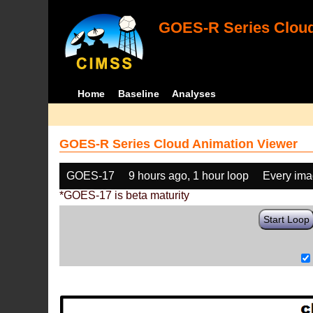
GOES-R Series Cloud
Home
Baseline
Analyses
GOES-R Series Cloud Animation Viewer
GOES-17
9 hours ago, 1 hour loop
Every im
*GOES-17 is beta maturity
Start Loop