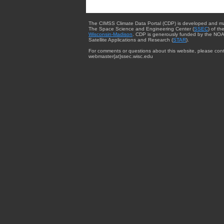
The CIMSS Climate Data Portal (CDP) is developed and m
The Space Science and Engineering Center (
SSEC
) of th
Wisconsin-Madison
. CDP is generously funded by the NOA
Satellite Applications and Research (
STAR
).
For comments or questions about this website, please cont
webmaster{at}ssec.wisc.edu