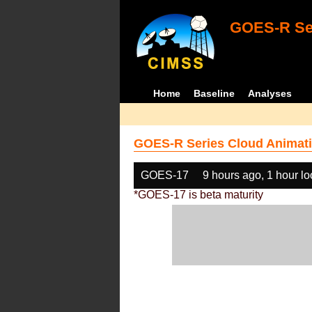
GOES-R Ser
Home
Baseline
Analyses
GOES-R Series Cloud Animati
GOES-17
9 hours ago, 1 hour l
*GOES-17 is beta maturity