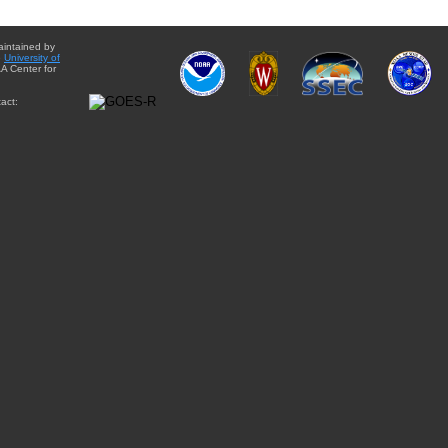
aintained by
e
University of
A Center for
act: