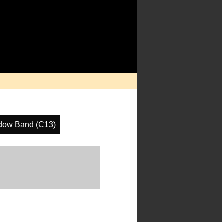
dow Band (C13)