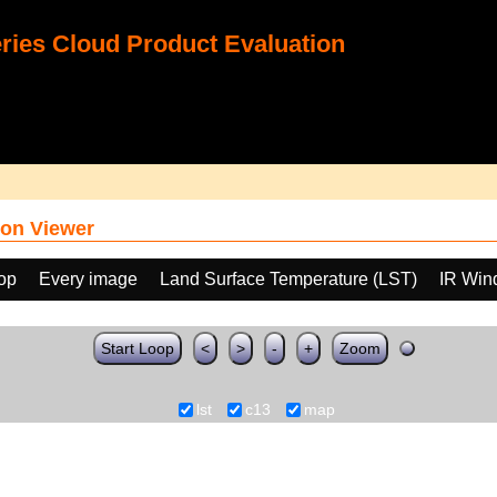
ies Cloud Product Evaluation
on Viewer
oop
Every image
Land Surface Temperature (LST)
IR Win
Start Loop
<
>
-
+
Zoom
lst
c13
map