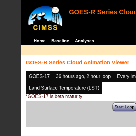
GOES-R Series Cloud
Home
Baseline
Analyses
GOES-R Series Cloud Animation Viewer
GOES-17
36 hours ago, 2 hour loop
Every i
Land Surface Temperature (LST)
*GOES-17 is beta maturity
Start Loop