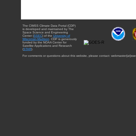
The CIMSS Climate Data Portal (CDP)
is developed and maintained by The
Space Science and Engineering
Center (
SSEC
) of the
University of
Wisconsin-Madison
. CDP is generously
funded by the NOAA Center for
Satellite Applications and Research
(
STAR
).
For comments or questions about this website, please contact: webmaster{at}sse