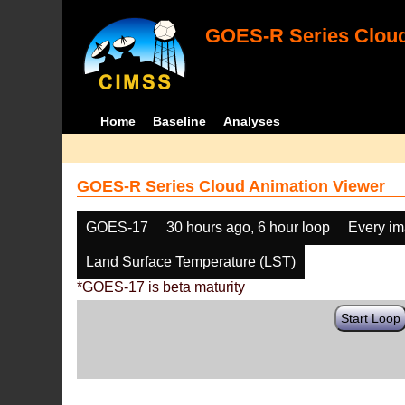
GOES-R Series Cloud
Home
Baseline
Analyses
GOES-R Series Cloud Animation Viewer
GOES-17
30 hours ago, 6 hour loop
Every i
Land Surface Temperature (LST)
*GOES-17 is beta maturity
Start Loop