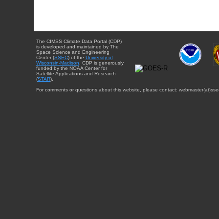
The CIMSS Climate Data Portal (CDP)
is developed and maintained by The
Space Science and Engineering
Center (
SSEC
) of the
University of
Wisconsin-Madison
. CDP is generously
funded by the NOAA Center for
Satellite Applications and Research
(
STAR
).
For comments or questions about this website, please contact: webmaster{at}sse