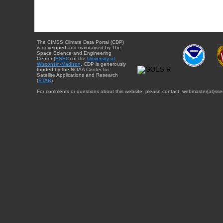
The CIMSS Climate Data Portal (CDP)
is developed and maintained by The
Space Science and Engineering
Center (
SSEC
) of the
University of
Wisconsin-Madison
. CDP is generously
funded by the NOAA Center for
Satellite Applications and Research
(
STAR
).
For comments or questions about this website, please contact: webmaster{at}sse