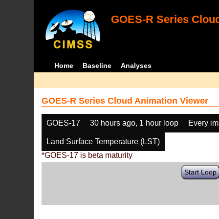
GOES-R Series Cloud
Home
Baseline
Analyses
GOES-R Series Cloud Animation Viewer
GOES-17
30 hours ago, 1 hour loop
Every i
Land Surface Temperature (LST)
*GOES-17 is beta maturity
Start Loop