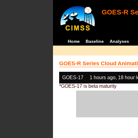
GOES-R Ser
Home
Baseline
Analyses
GOES-R Series Cloud Animati
GOES-17
1 hours ago, 18 hour 
*GOES-17 is beta maturity