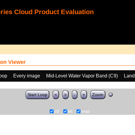
ies Cloud Product Evaluation
on Viewer
loop
Every image
Mid-Level Water Vapor Band (C9)
Land
Start Loop
<
>
-
+
Zoom
c9
lst
map