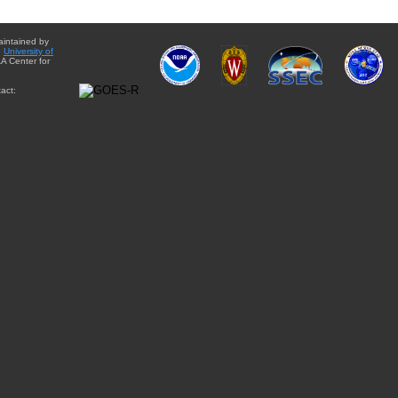
aintained by
e
University of
A Center for
act: