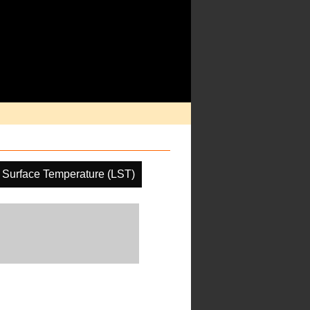
 Surface Temperature (LST)