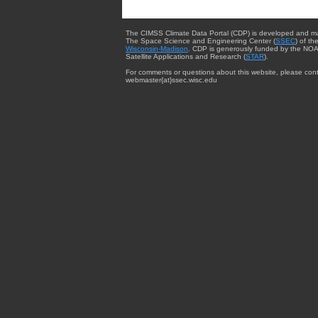
The CIMSS Climate Data Portal (CDP) is developed and m
The Space Science and Engineering Center (
SSEC
) of th
Wisconsin-Madison
. CDP is generously funded by the NOA
Satellite Applications and Research (
STAR
).
For comments or questions about this website, please cont
webmaster{at}ssec.wisc.edu