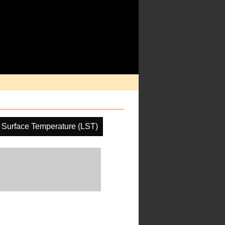
 Surface Temperature (LST)