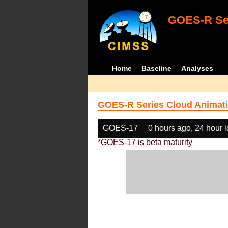
GOES-R Ser
Home
Baseline
Analyses
GOES-R Series Cloud Animati
GOES-17
0 hours ago, 24 hour 
*GOES-17 is beta maturity