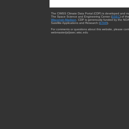
The CIMSS Climate Data Portal (CDP) is developed and m
The Space Science and Engineering Center (
SSEC
) of th
Wisconsin-Madison
. CDP is generously funded by the NOA
Satellite Applications and Research (
STAR
).
For comments or questions about this website, please cont
webmaster{at}ssec.wisc.edu