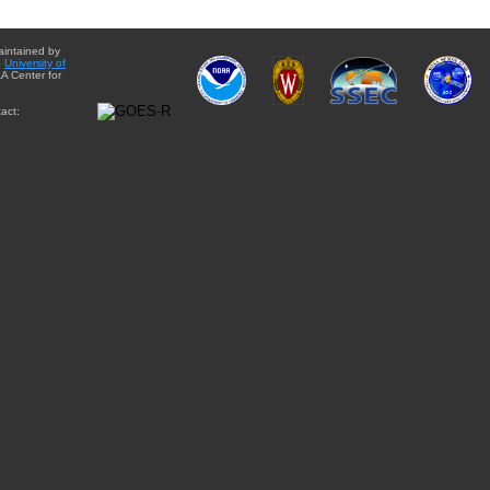
aintained by
e
University of
A Center for
act: