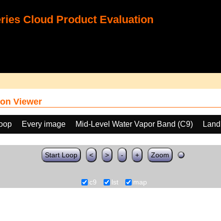
ies Cloud Product Evaluation
on Viewer
loop
Every image
Mid-Level Water Vapor Band (C9)
Land
Start Loop
<
>
-
+
Zoom
c9
lst
map