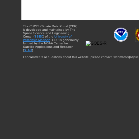
The CIMSS Climate Data Portal (CDP)
is developed and maintained by The
Space Science and Engineering
Center (
SSEC
) of the
University of
Wisconsin-Madison
. CDP is generously
funded by the NOAA Center for
Satellite Applications and Research
(
STAR
).
For comments or questions about this website, please contact: webmaster{at}sse