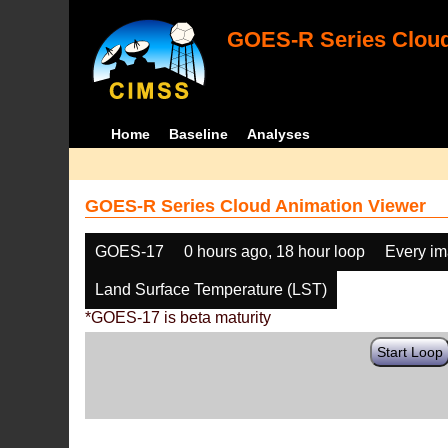
GOES-R Series Cloud
Home
Baseline
Analyses
GOES-R Series Cloud Animation Viewer
GOES-17
0 hours ago, 18 hour loop
Every i
Land Surface Temperature (LST)
*GOES-17 is beta maturity
Start Loop