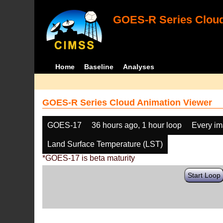
GOES-R Series Cloud
Home
Baseline
Analyses
GOES-R Series Cloud Animation Viewer
GOES-17
36 hours ago, 1 hour loop
Every i
Land Surface Temperature (LST)
*GOES-17 is beta maturity
Start Loop