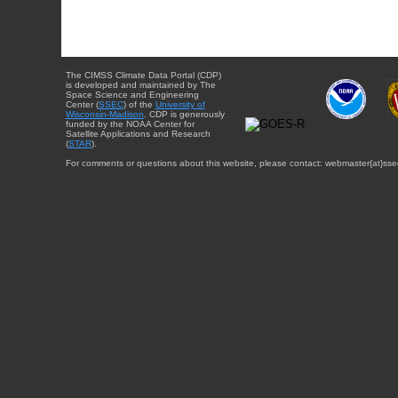
The CIMSS Climate Data Portal (CDP)
is developed and maintained by The
Space Science and Engineering
Center (
SSEC
) of the
University of
Wisconsin-Madison
. CDP is generously
funded by the NOAA Center for
Satellite Applications and Research
(
STAR
).
For comments or questions about this website, please contact: webmaster{at}sse