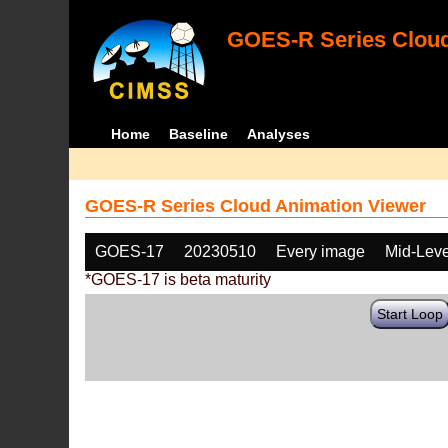
GOES-R Series Cloud
Home
Baseline
Analyses
GOES-R Series Cloud Animation Viewer
GOES-17
20230510
Every image
Mid-Leve
*GOES-17 is beta maturity
Start Loop