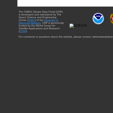
The CIMSS Climate Data Portal (CDP)
is developed and maintained by The
Space Science and Engineering
Center (
SSEC
) of the
University of
Wisconsin-Madison
. CDP is generously
funded by the NOAA Center for
Satellite Applications and Research
(
STAR
).
For comments or questions about this website, please contact: webmaster{at}sse