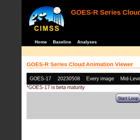
GOES-R Series Cloud
Home
Baseline
Analyses
GOES-R Series Cloud Animation Viewer
GOES-17
20230508
Every image
Mid-Leve
*GOES-17 is beta maturity
Start Loop