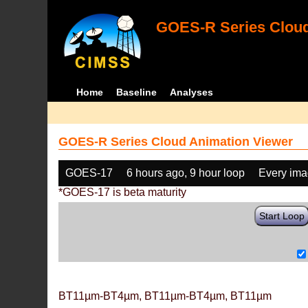
GOES-R Series Cloud
Home
Baseline
Analyses
GOES-R Series Cloud Animation Viewer
GOES-17
6 hours ago, 9 hour loop
Every im
*GOES-17 is beta maturity
Start Loop
BT11µm-BT4µm, BT11µm-BT4µm, BT11µm