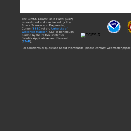
The CIMSS Climate Data Portal (CDP)
is developed and maintained by The
Space Science and Engineering
Center (
SSEC
) of the
University of
Wisconsin-Madison
. CDP is generously
funded by the NOAA Center for
Satellite Applications and Research
(
STAR
).
For comments or questions about this website, please contact: webmaster{at}sse