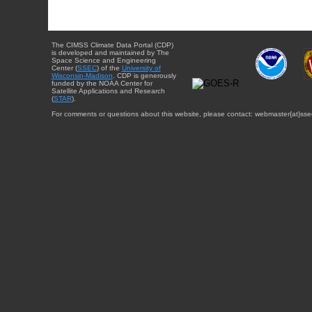
The CIMSS Climate Data Portal (CDP)
is developed and maintained by The
Space Science and Engineering
Center (
SSEC
) of the
University of
Wisconsin-Madison
. CDP is generously
funded by the NOAA Center for
Satellite Applications and Research
(
STAR
).
For comments or questions about this website, please contact: webmaster{at}sse