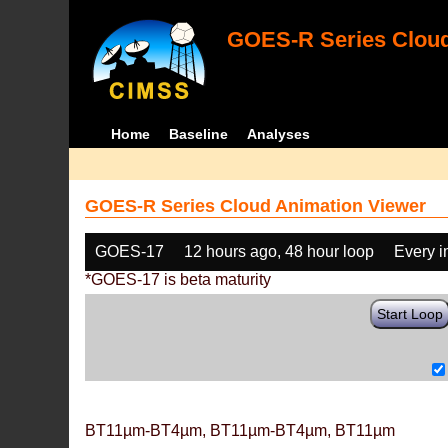
GOES-R Series Cloud
Home
Baseline
Analyses
GOES-R Series Cloud Animation Viewer
GOES-17
12 hours ago, 48 hour loop
Every 
*GOES-17 is beta maturity
Start Loop
BT11µm-BT4µm, BT11µm-BT4µm, BT11µm