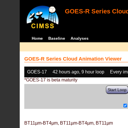
GOES-R Series Cloud
Home
Baseline
Analyses
GOES-R Series Cloud Animation Viewer
GOES-17
42 hours ago, 9 hour loop
Every i
*GOES-17 is beta maturity
Start Loop
BT11µm-BT4µm, BT11µm-BT4µm, BT11µm