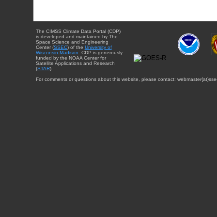
The CIMSS Climate Data Portal (CDP)
is developed and maintained by The
Space Science and Engineering
Center (
SSEC
) of the
University of
Wisconsin-Madison
. CDP is generously
funded by the NOAA Center for
Satellite Applications and Research
(
STAR
).
For comments or questions about this website, please contact: webmaster{at}sse