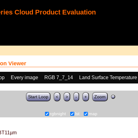
ies Cloud Product Evaluation
on Viewer
oop
Every image
RGB 7_7_14
Land Surface Temperature
Start Loop
<
>
-
+
Zoom
rgbnight
lst
map
BT11µm