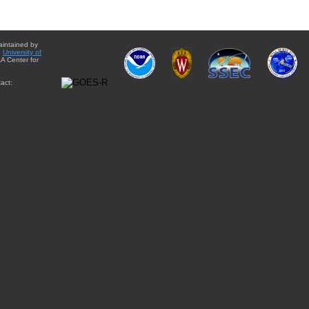
aintained by
e
University of
A Center for
act: