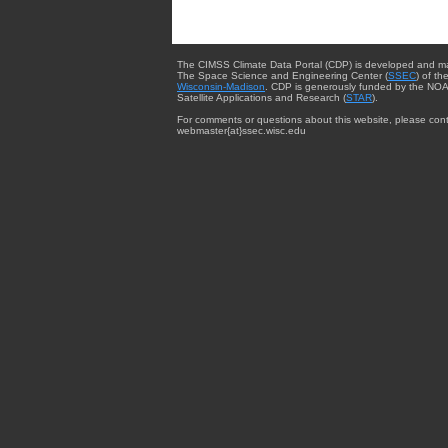
The CIMSS Climate Data Portal (CDP) is developed and m
The Space Science and Engineering Center (
SSEC
) of th
Wisconsin-Madison
. CDP is generously funded by the NOA
Satellite Applications and Research (
STAR
).
For comments or questions about this website, please cont
webmaster{at}ssec.wisc.edu