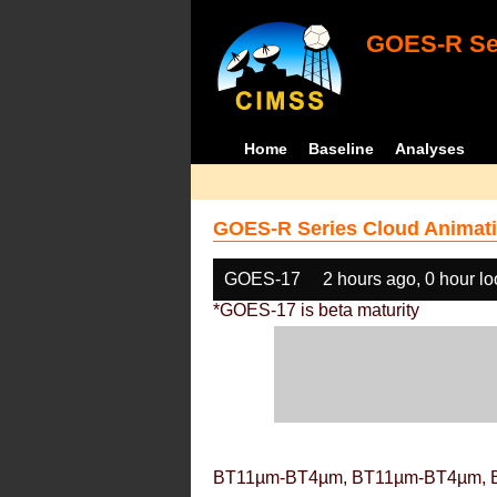
GOES-R Ser
Home
Baseline
Analyses
GOES-R Series Cloud Animati
GOES-17
2 hours ago, 0 hour l
*GOES-17 is beta maturity
BT11µm-BT4µm, BT11µm-BT4µm, 