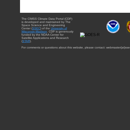
The CIMSS Climate Data Portal (CDP)
is developed and maintained by The
Space Science and Engineering
Center (
SSEC
) of the
University of
Wisconsin-Madison
. CDP is generously
funded by the NOAA Center for
Satellite Applications and Research
(
STAR
).
For comments or questions about this website, please contact: webmaster{at}sse