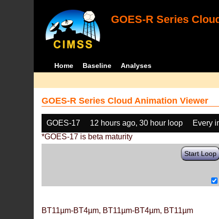
GOES-R Series Cloud
Home
Baseline
Analyses
GOES-R Series Cloud Animation Viewer
GOES-17
12 hours ago, 30 hour loop
Every 
*GOES-17 is beta maturity
Start Loop
BT11µm-BT4µm, BT11µm-BT4µm, BT11µm