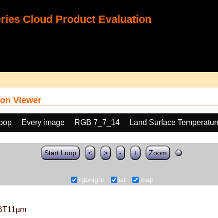
ies Cloud Product Evaluation
on Viewer
loop
Every image
RGB 7_7_14
Land Surface Temperatur
Start Loop
<
>
-
+
Zoom
rgbnight
lst
map
BT11µm