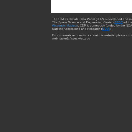
The CIMSS Climate Data Portal (CDP) is developed and m
The Space Science and Engineering Center (
SSEC
) of th
Wisconsin-Madison
. CDP is generously funded by the NOA
Satellite Applications and Research (
STAR
).
For comments or questions about this website, please cont
webmaster{at}ssec.wisc.edu