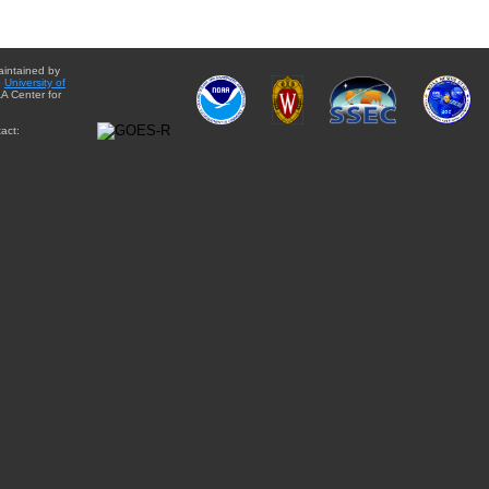
aintained by
e
University of
A Center for
act: