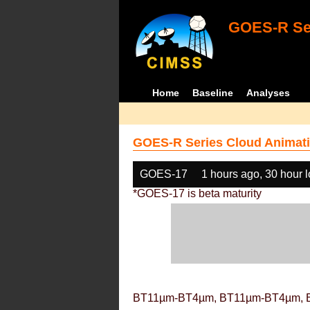
GOES-R Ser
Home
Baseline
Analyses
GOES-R Series Cloud Animati
GOES-17
1 hours ago, 30 hour 
*GOES-17 is beta maturity
BT11µm-BT4µm, BT11µm-BT4µm, 