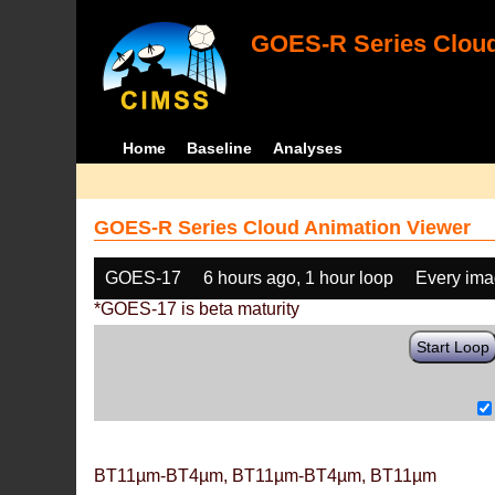
GOES-R Series Cloud
Home
Baseline
Analyses
GOES-R Series Cloud Animation Viewer
GOES-17
6 hours ago, 1 hour loop
Every im
*GOES-17 is beta maturity
Start Loop
BT11µm-BT4µm, BT11µm-BT4µm, BT11µm