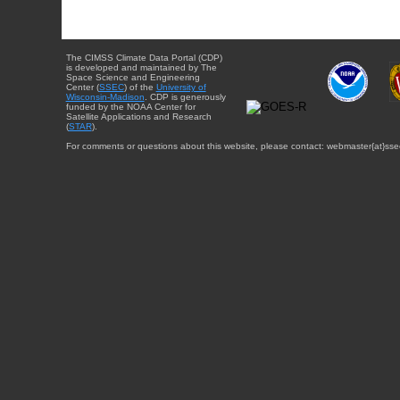
The CIMSS Climate Data Portal (CDP)
is developed and maintained by The
Space Science and Engineering
Center (
SSEC
) of the
University of
Wisconsin-Madison
. CDP is generously
funded by the NOAA Center for
Satellite Applications and Research
(
STAR
).
For comments or questions about this website, please contact: webmaster{at}sse