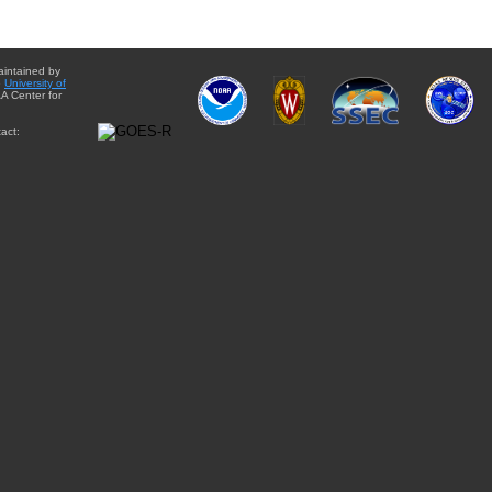
aintained by
e
University of
A Center for
act: