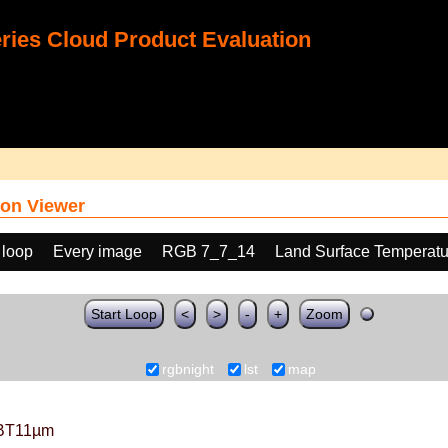
ies Cloud Product Evaluation
on Viewer
 loop
Every image
RGB 7_7_14
Land Surface Temperatu
Start Loop
<
>
-
+
Zoom
rgbnight
lst
map
BT11µm