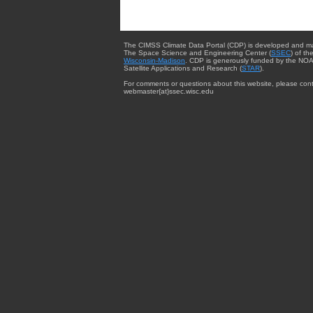
The CIMSS Climate Data Portal (CDP) is developed and m
The Space Science and Engineering Center (
SSEC
) of th
Wisconsin-Madison
. CDP is generously funded by the NOA
Satellite Applications and Research (
STAR
).
For comments or questions about this website, please cont
webmaster{at}ssec.wisc.edu