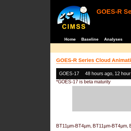
GOES-R Ser
Home
Baseline
Analyses
GOES-R Series Cloud Animati
GOES-17
48 hours ago, 12 hour
*GOES-17 is beta maturity
BT11µm-BT4µm, BT11µm-BT4µm, 