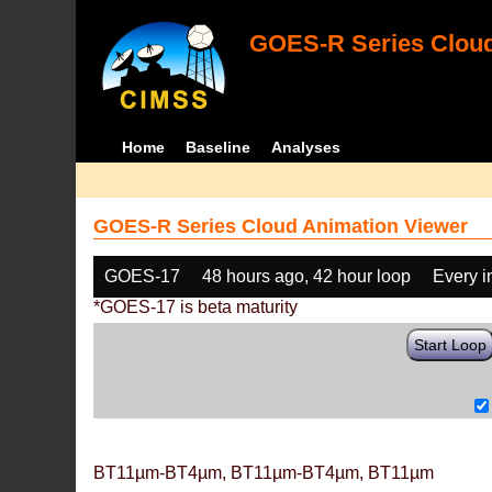
GOES-R Series Cloud
Home
Baseline
Analyses
GOES-R Series Cloud Animation Viewer
GOES-17
48 hours ago, 42 hour loop
Every 
*GOES-17 is beta maturity
Start Loop
BT11µm-BT4µm, BT11µm-BT4µm, BT11µm