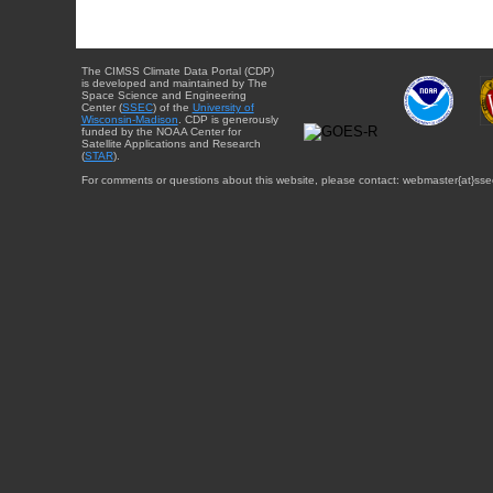
The CIMSS Climate Data Portal (CDP)
is developed and maintained by The
Space Science and Engineering
Center (
SSEC
) of the
University of
Wisconsin-Madison
. CDP is generously
funded by the NOAA Center for
Satellite Applications and Research
(
STAR
).
For comments or questions about this website, please contact: webmaster{at}sse