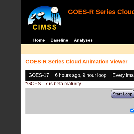
GOES-R Series Cloud
Home
Baseline
Analyses
GOES-R Series Cloud Animation Viewer
GOES-17
6 hours ago, 9 hour loop
Every im
*GOES-17 is beta maturity
Start Loop