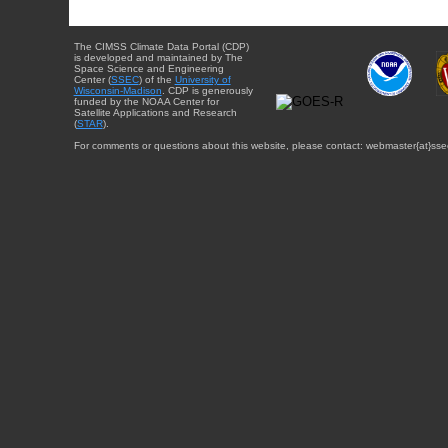
The CIMSS Climate Data Portal (CDP)
is developed and maintained by The
Space Science and Engineering
Center (
SSEC
) of the
University of
Wisconsin-Madison
. CDP is generously
funded by the NOAA Center for
Satellite Applications and Research
(
STAR
).
For comments or questions about this website, please contact: webmaster{at}sse