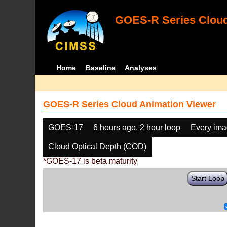
GOES-R Series Cloud
Home
Baseline
Analyses
GOES-R Series Cloud Animation Viewer
GOES-17
6 hours ago, 2 hour loop
Every im
Cloud Optical Depth (COD)
*GOES-17 is beta maturity
Start Loop