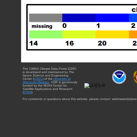
The CIMSS Climate Data Portal (CDP)
is developed and maintained by The
Space Science and Engineering
Center (
SSEC
) of the
University of
Wisconsin-Madison
. CDP is generously
funded by the NOAA Center for
Satellite Applications and Research
(
STAR
).
For comments or questions about this website, please contact: webmaster{at}sse